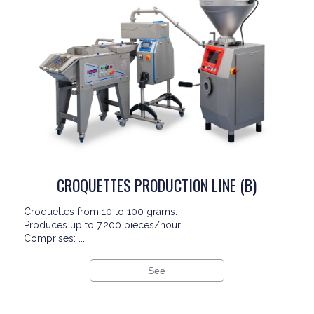
CROQUETTES PRODUCTION LINE (B)
Croquettes from 10 to 100 grams.
Produces up to 7.200 pieces/hour
Comprises: ...
See