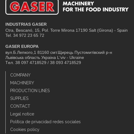
INDUSTRIAS GASER
Ctra, Bescanó, 15, Pol. Torre Mirona
17190 Salt (Girona) - Spain
Tel. 34 972 23 65 72
GASER EUROPA
вул.Б.Лепкого,1 81160 смт.Щирець Пустомитівский р-н
Львівська область Украіна L'viv - Ukraine
Tел. 38 097 4718529 / 38 093 4718529
COMPANY
MACHINERY
PRODUCTION LINES
SUPPLIES
CONTACT
Legal notice
Política de privacidad redes sociales
Cookies policy