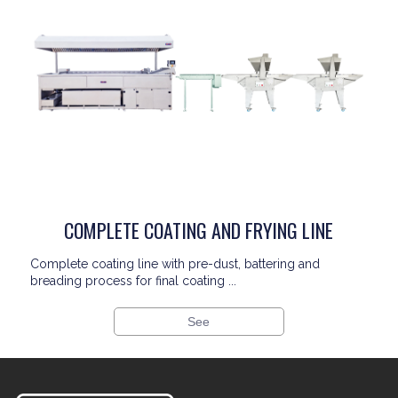
COMPLETE COATING AND FRYING LINE
Complete coating line with pre-dust, battering and
breading process for final coating ...
See