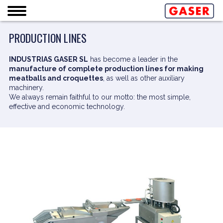
PRODUCTION LINES
INDUSTRIAS GASER SL
has become a leader in the
manufacture of complete production lines for making
meatballs and croquettes
, as well as other auxiliary
machinery.
We always remain faithful to our motto: the most simple,
effective and economic technology.