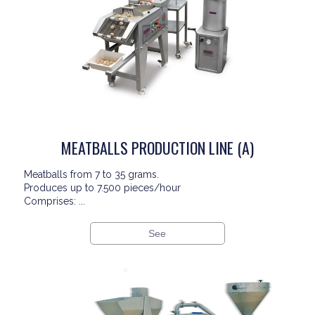
MEATBALLS PRODUCTION LINE (A)
Meatballs from 7 to 35 grams.
Produces up to 7.500 pieces/hour
Comprises: ...
See