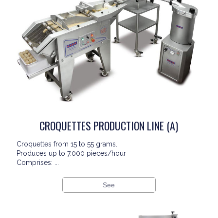
CROQUETTES PRODUCTION LINE (A)
Croquettes from 15 to 55 grams.
Produces up to 7.000 pieces/hour
Comprises: ...
See