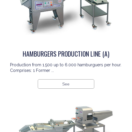
HAMBURGERS PRODUCTION LINE (A)
Production from 1.500 up to 6.000 hamburguers per hour.
Comprises: 1 Former ...
See