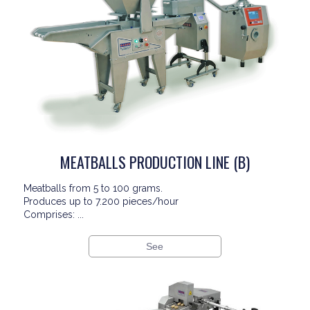
MEATBALLS PRODUCTION LINE (B)
Meatballs from 5 to 100 grams.
Produces up to 7.200 pieces/hour
Comprises: ...
See