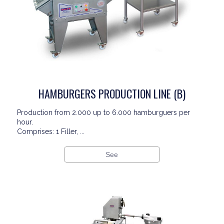
HAMBURGERS PRODUCTION LINE (B)
Production from 2.000 up to 6.000 hamburguers per
hour.
Comprises: 1 Filler, ...
See