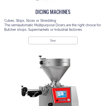
DICING MACHINES
Cubes, Strips, Slices or Shredding
The semiautomatic Multipurpose Dicers are the right choice for
Butcher shops, Supermarkets or Industrial factories
See