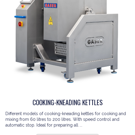
COOKING-KNEADING KETTLES
Different models of cooking-kneading kettles for cooking and
mixing from 60 litres to 200 litres. With speed control and
automatic stop. Ideal for preparing all ...