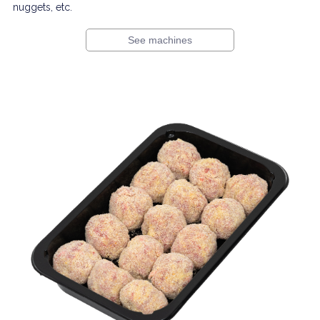
nuggets, etc.
See machines