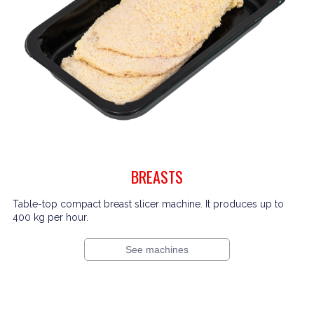
BREASTS
Table-top compact breast slicer machine. It produces up to
400 kg per hour.
See machines