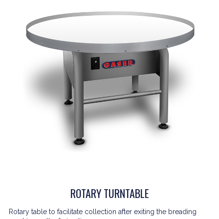
ROTARY TURNTABLE
Rotary table to facilitate collection after exiting the breading