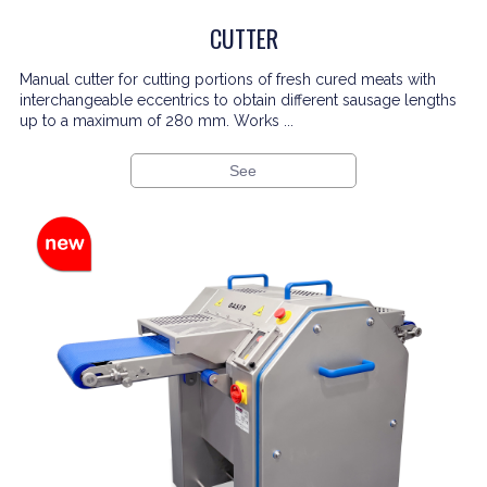
CUTTER
Manual cutter for cutting portions of fresh cured meats with
interchangeable eccentrics to obtain different sausage lengths
up to a maximum of 280 mm. Works ...
See