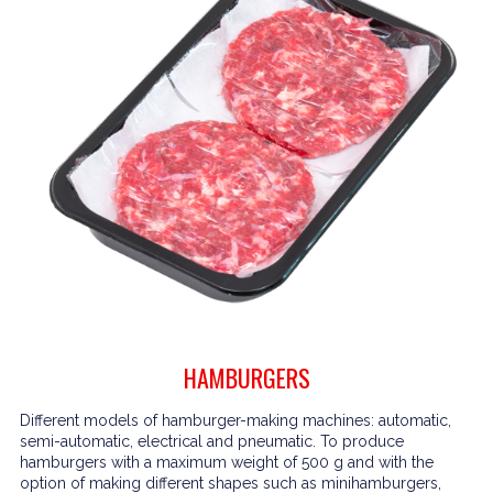
HAMBURGERS
Different models of hamburger-making machines: automatic,
semi-automatic, electrical and pneumatic. To produce
hamburgers with a maximum weight of 500 g and with the
option of making different shapes such as minihamburgers,