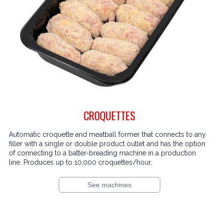
CROQUETTES
Automatic croquette and meatball former that connects to any
filler with a single or double product outlet and has the option
of connecting to a batter-breading machine in a production
line. Produces up to 10,000 croquettes/hour,
See machines