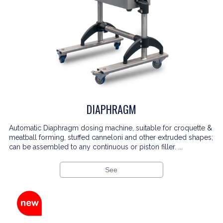
DIAPHRAGM
Automatic Diaphragm dosing machine, suitable for croquette &
meatball forming, stuffed canneloni and other extruded shapes;
can be assembled to any continuous or piston filler. ...
See