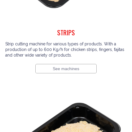
STRIPS
Strip cutting machine for various types of products. With a
production of up to 600 Kg/h for chicken strips, fingers, fajitas
and other wide variety of products.
See machines