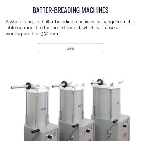
BATTER-BREADING MACHINES
A whole range of batter-breading machines that range from the
tabletop model to the largest model, which has a useful
working width of 350 mm.
See