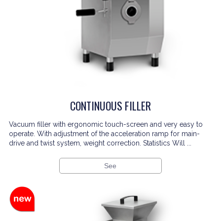
CONTINUOUS FILLER
Vacuum filler with ergonomic touch-screen and very easy to
operate. With adjustment of the acceleration ramp for main-
drive and twist system, weight correction. Statistics Will ...
See