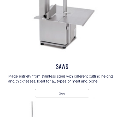
SAWS
Made entirely from stainless steel with different cutting heights
and thicknesses. Ideal for all types of meat and bone.
See