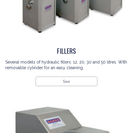
FILLERS
Several models of hydraulic fillers: 12, 20, 30 and 50 litres. With
removable cylinder for an easy cleaning.
See