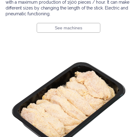
with a maximum production of 1500 pieces / hour. It can make
different sizes by changing the length of the stick. Electric and
pneumatic functioning.
See machines