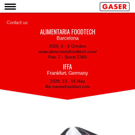
Contact us:
ALIMENTARIA FOODTECH
Barcelona
2026, 6 - 8 Octubre
www.alimentariafoodtech.com/
Pab. 2 - Stand E360
IFFA
Frankfurt, Germany
2028, 13 - 18 May
iffa.messefrankfurt.com