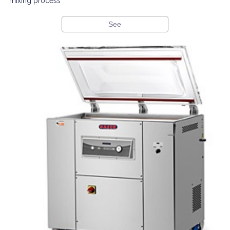
mixing process
See