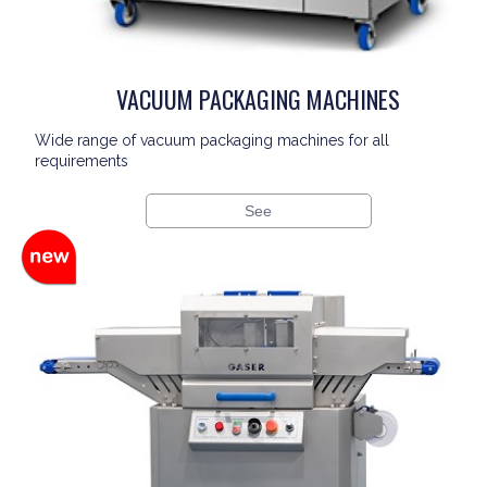
VACUUM PACKAGING MACHINES
Wide range of vacuum packaging machines for all
requirements
See