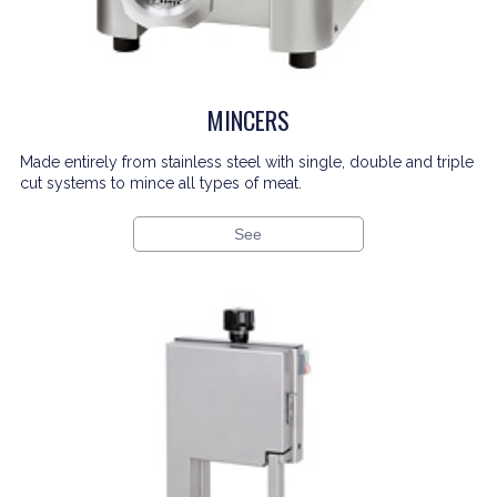
MINCERS
Made entirely from stainless steel with single, double and triple
cut systems to mince all types of meat.
See