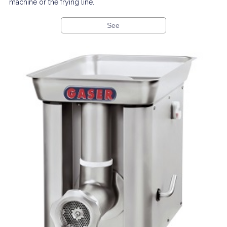
machine or the frying line.
See