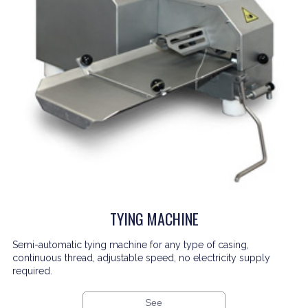
TYING MACHINE
Semi-automatic tying machine for any type of casing,
continuous thread, adjustable speed, no electricity supply
required.
See