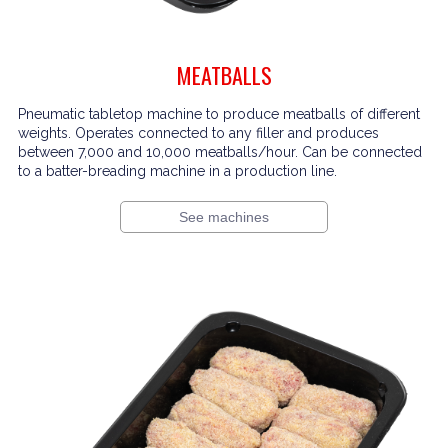
MEATBALLS
Pneumatic tabletop machine to produce meatballs of different
weights. Operates connected to any filler and produces
between 7,000 and 10,000 meatballs/hour. Can be connected
to a batter-breading machine in a production line.
See machines