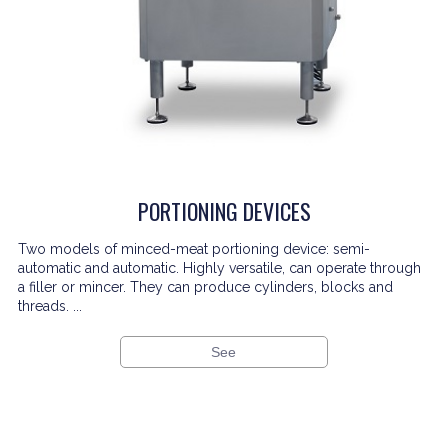
PORTIONING DEVICES
Two models of minced-meat portioning device: semi-
automatic and automatic. Highly versatile, can operate through
a filler or mincer. They can produce cylinders, blocks and
threads. ...
See