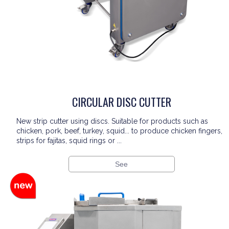
CIRCULAR DISC CUTTER
New strip cutter using discs. Suitable for products such as
chicken, pork, beef, turkey, squid... to produce chicken fingers,
strips for fajitas, squid rings or ...
See