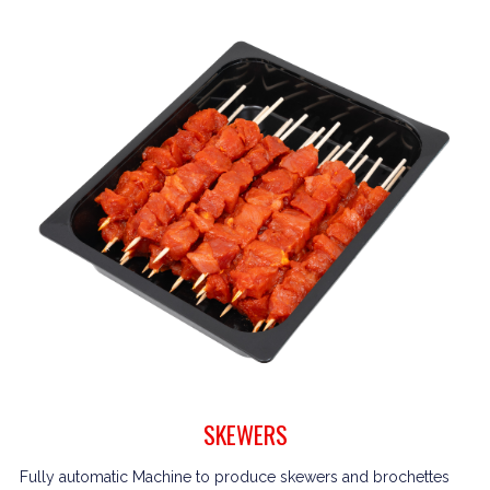
SKEWERS
Fully automatic Machine to produce skewers and brochettes