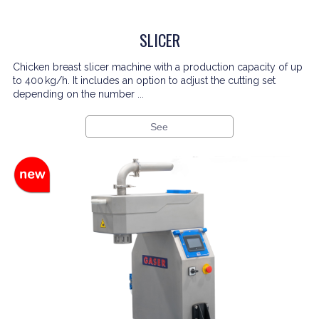
SLICER
Chicken breast slicer machine with a production capacity of up
to 400 kg/h. It includes an option to adjust the cutting set
depending on the number ...
See