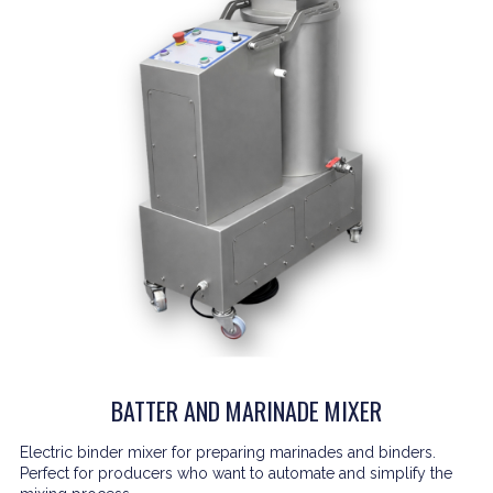
BATTER AND MARINADE MIXER
Electric binder mixer for preparing marinades and binders.
Perfect for producers who want to automate and simplify the