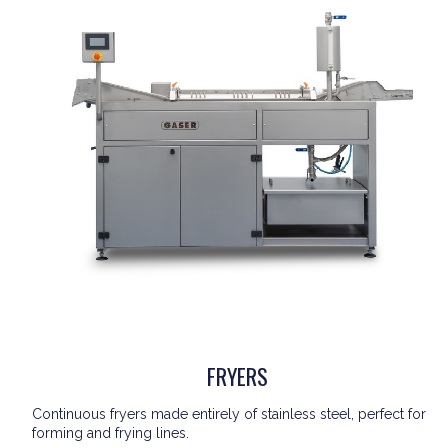
FRYERS
Continuous fryers made entirely of stainless steel, perfect for
forming and frying lines.