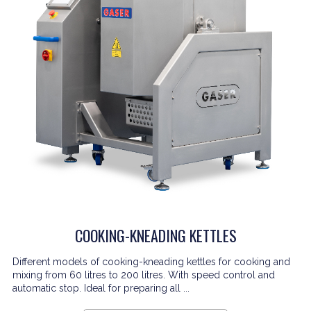
COOKING-KNEADING KETTLES
Different models of cooking-kneading kettles for cooking and
mixing from 60 litres to 200 litres. With speed control and
automatic stop. Ideal for preparing all ...