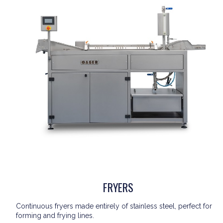
FRYERS
Continuous fryers made entirely of stainless steel, perfect for
forming and frying lines.