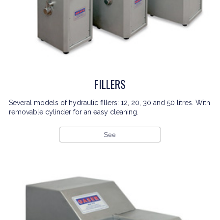
FILLERS
Several models of hydraulic fillers: 12, 20, 30 and 50 litres. With
removable cylinder for an easy cleaning.
See