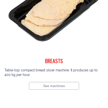
BREASTS
Table-top compact breast slicer machine. It produces up to
400 kg per hour.
See machines