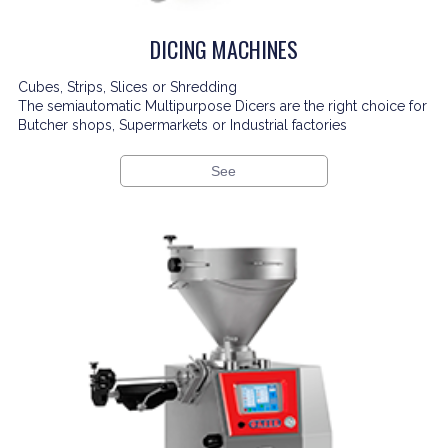
DICING MACHINES
Cubes, Strips, Slices or Shredding
The semiautomatic Multipurpose Dicers are the right choice for
Butcher shops, Supermarkets or Industrial factories
See