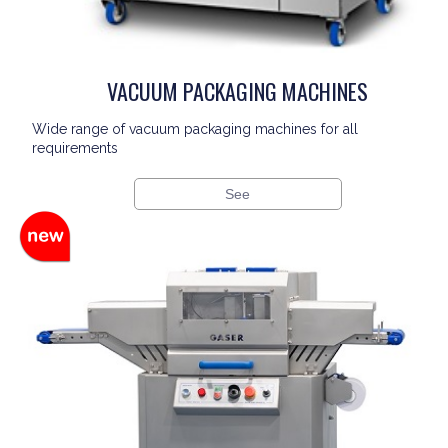
VACUUM PACKAGING MACHINES
Wide range of vacuum packaging machines for all
requirements
See