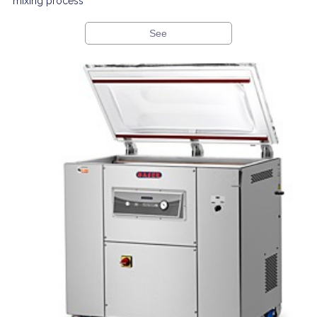
mixing process
See