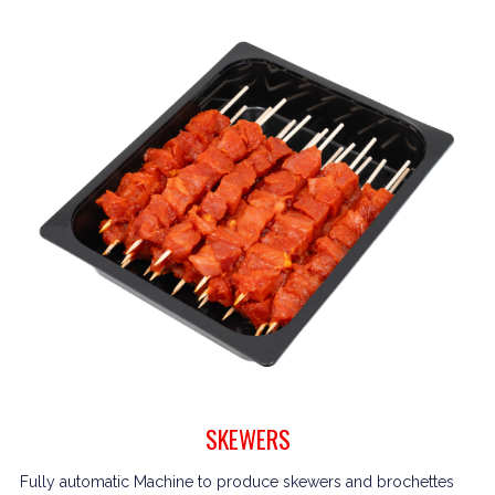
SKEWERS
Fully automatic Machine to produce skewers and brochettes