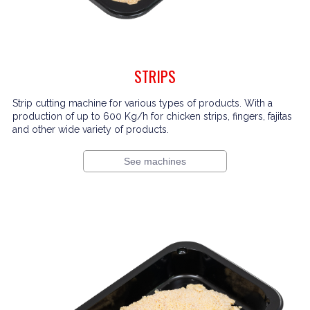
STRIPS
Strip cutting machine for various types of products. With a
production of up to 600 Kg/h for chicken strips, fingers, fajitas
and other wide variety of products.
See machines