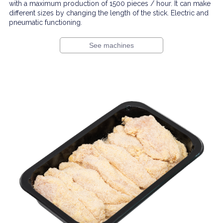
with a maximum production of 1500 pieces / hour. It can make
different sizes by changing the length of the stick. Electric and
pneumatic functioning.
See machines