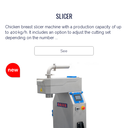
SLICER
Chicken breast slicer machine with a production capacity of up
to 400 kg/h. It includes an option to adjust the cutting set
depending on the number ...
See