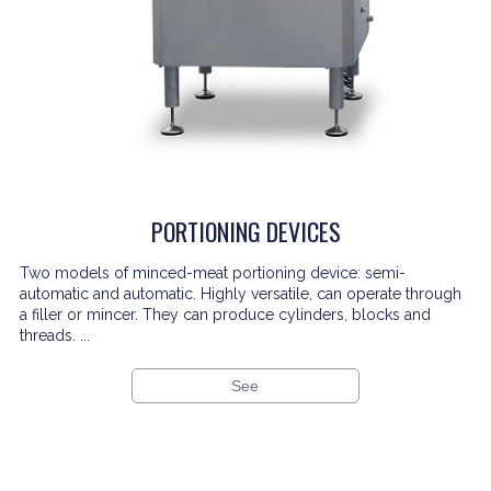
PORTIONING DEVICES
Two models of minced-meat portioning device: semi-
automatic and automatic. Highly versatile, can operate through
a filler or mincer. They can produce cylinders, blocks and
threads. ...
See