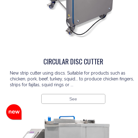
CIRCULAR DISC CUTTER
New strip cutter using discs. Suitable for products such as
chicken, pork, beef, turkey, squid... to produce chicken fingers,
strips for fajitas, squid rings or ...
See