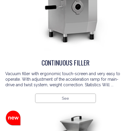
CONTINUOUS FILLER
Vacuum filler with ergonomic touch-screen and very easy to
operate. With adjustment of the acceleration ramp for main-
drive and twist system, weight correction. Statistics Will ...
See