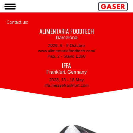
Contact us:
ALIMENTARIA FOODTECH
Barcelona
2026, 6 - 8 Octubre
www.alimentariafoodtech.com/
Pab. 2 - Stand E360
IFFA
Frankfurt, Germany
2028, 13 - 18 May
iffa.messefrankfurt.com