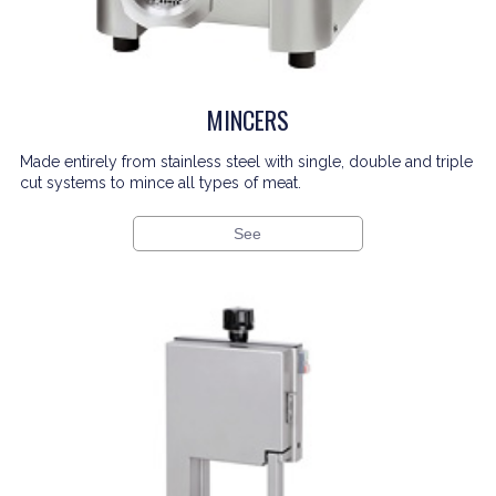
MINCERS
Made entirely from stainless steel with single, double and triple
cut systems to mince all types of meat.
See