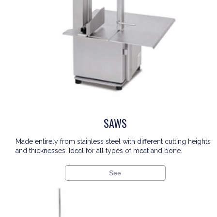
SAWS
Made entirely from stainless steel with different cutting heights
and thicknesses. Ideal for all types of meat and bone.
See