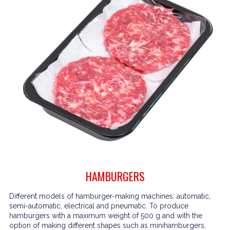
HAMBURGERS
Different models of hamburger-making machines: automatic,
semi-automatic, electrical and pneumatic. To produce
hamburgers with a maximum weight of 500 g and with the
option of making different shapes such as minihamburgers,