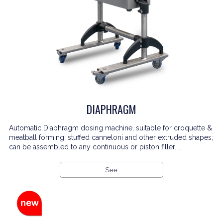
DIAPHRAGM
Automatic Diaphragm dosing machine, suitable for croquette &
meatball forming, stuffed canneloni and other extruded shapes;
can be assembled to any continuous or piston filler. ...
See