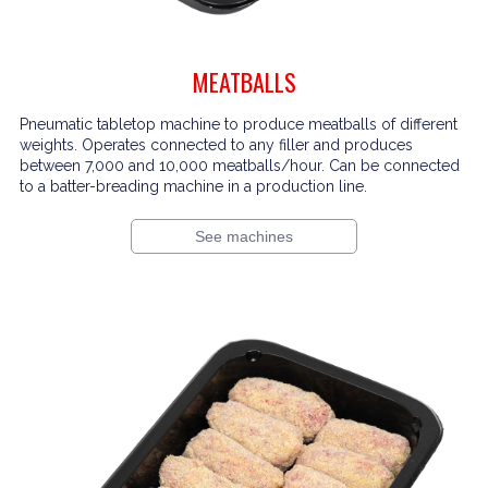
MEATBALLS
Pneumatic tabletop machine to produce meatballs of different
weights. Operates connected to any filler and produces
between 7,000 and 10,000 meatballs/hour. Can be connected
to a batter-breading machine in a production line.
See machines