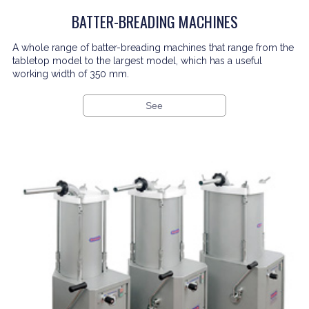
BATTER-BREADING MACHINES
A whole range of batter-breading machines that range from the
tabletop model to the largest model, which has a useful
working width of 350 mm.
See