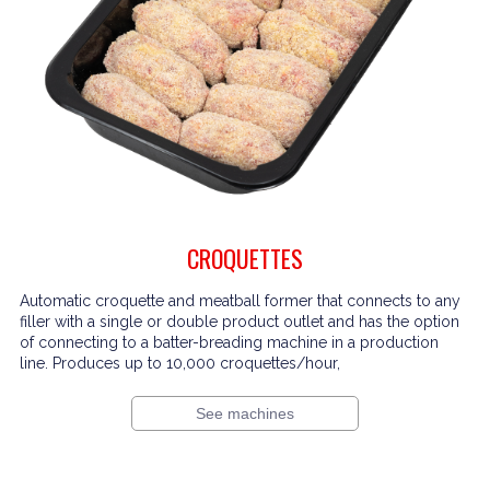
CROQUETTES
Automatic croquette and meatball former that connects to any
filler with a single or double product outlet and has the option
of connecting to a batter-breading machine in a production
line. Produces up to 10,000 croquettes/hour,
See machines