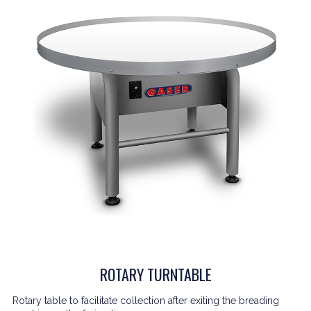
ROTARY TURNTABLE
Rotary table to facilitate collection after exiting the breading