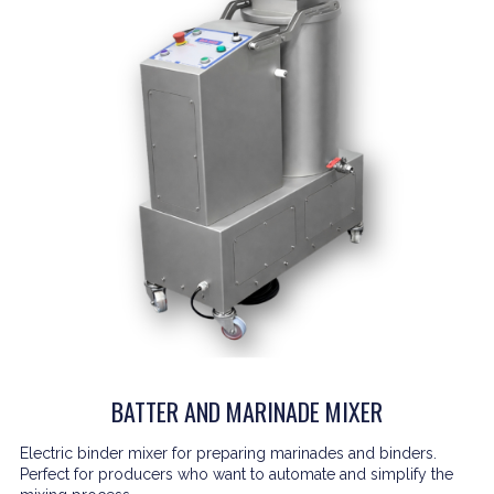
BATTER AND MARINADE MIXER
Electric binder mixer for preparing marinades and binders.
Perfect for producers who want to automate and simplify the