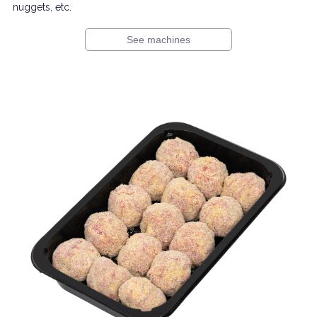
nuggets, etc.
See machines