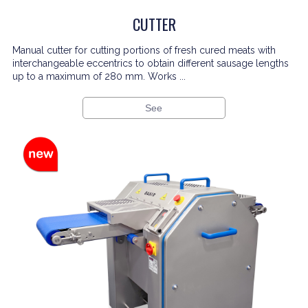
CUTTER
Manual cutter for cutting portions of fresh cured meats with
interchangeable eccentrics to obtain different sausage lengths
up to a maximum of 280 mm. Works ...
See