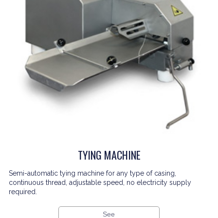
TYING MACHINE
Semi-automatic tying machine for any type of casing,
continuous thread, adjustable speed, no electricity supply
required.
See