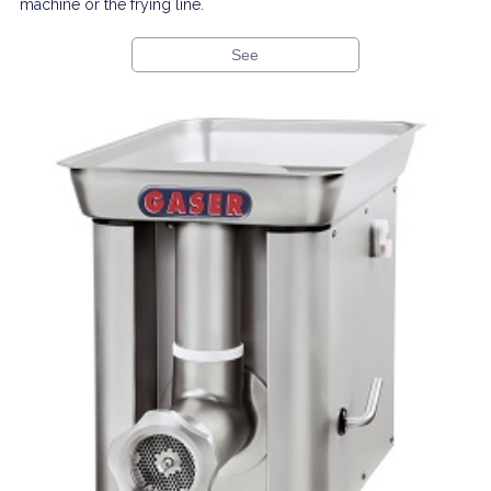
machine or the frying line.
See