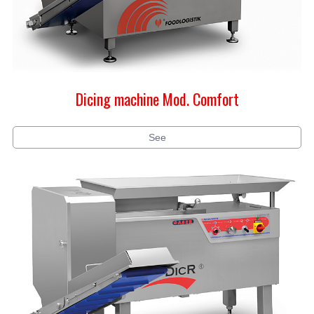
Dicing machine Mod. Comfort
See