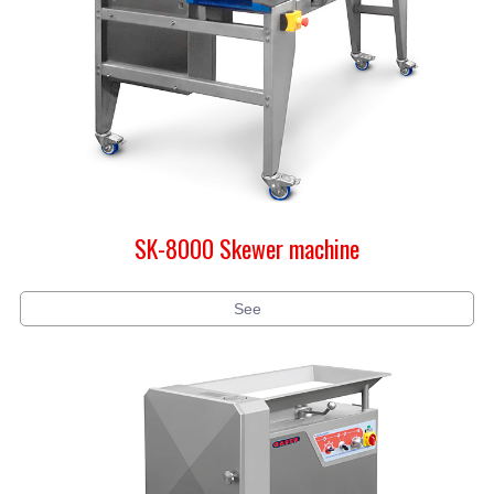
SK-8000 Skewer machine
See