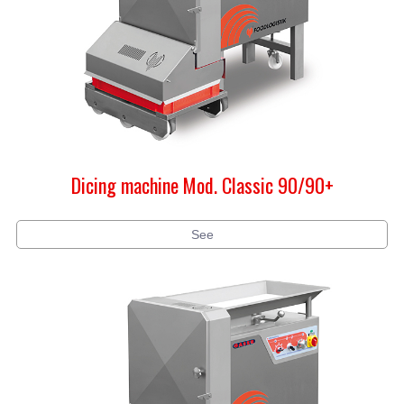
Dicing machine Mod. Classic 90/90+
See