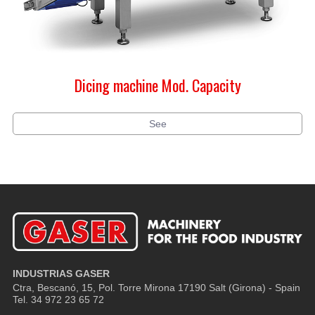
Dicing machine Mod. Capacity
See
INDUSTRIAS GASER
Ctra, Bescanó, 15, Pol. Torre Mirona
17190 Salt (Girona) - Spain
Tel. 34 972 23 65 72