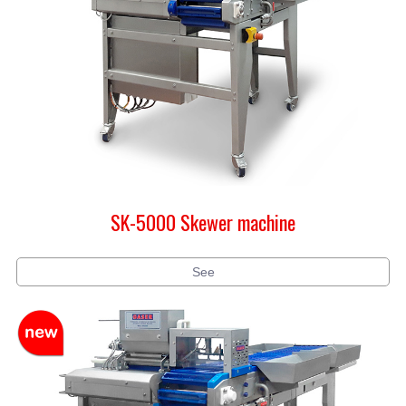
SK-5000 Skewer machine
See