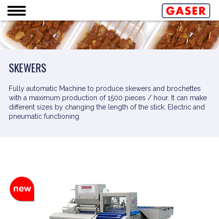
SKEWERS
Fully automatic Machine to produce skewers and brochettes
with a maximum production of 1500 pieces / hour. It can make
different sizes by changing the length of the stick. Electric and
pneumatic functioning.