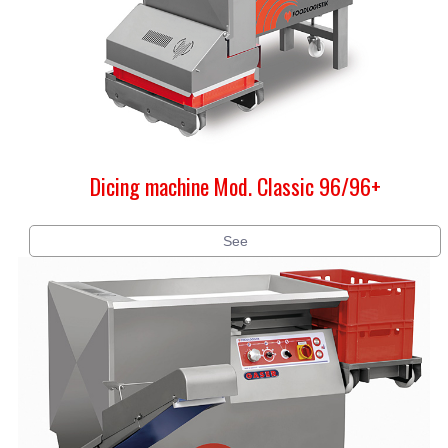
Dicing machine Mod. Classic 96/96+
See